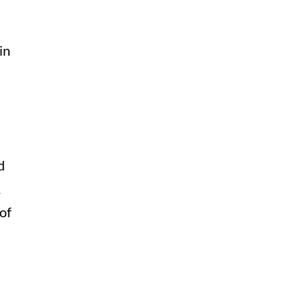
in
d
,
of