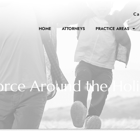
Ca
HOME
ATTORNEYS
PRACTICE AREAS
rce Around the Holi