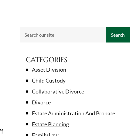
Search
CATEGORIES
Asset Division
Child Custody
Collaborative Divorce
Divorce
Estate Administration And Probate
Estate Planning
ff
Family Law