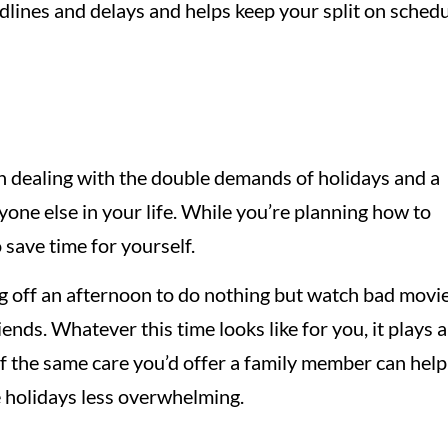
dlines and delays and helps keep your split on sched
en dealing with the double demands of holidays and a
yone else in your life. While you’re planning how to
o save time for yourself.
g off an afternoon to do nothing but watch bad movie
iends. Whatever this time looks like for you, it plays 
elf the same care you’d offer a family member can help
 holidays less overwhelming.