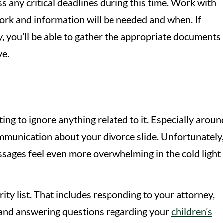
s any critical deadlines during this time. Work with
rk and information will be needed and when. If
y, you’ll be able to gather the appropriate documents 
ve.
ting to ignore anything related to it. Especially aroun
l communication about your divorce slide. Unfortunately
ssages feel even more overwhelming in the cold light 
ity list. That includes responding to your attorney,
 and answering questions regarding your
children’s