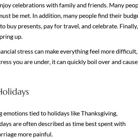
 enjoy celebrations with family and friends. Many peo
must be met. In addition, many people find their budg
to buy presents, pay for travel, and celebrate. Finally,
pring up.
ancial stress can make everything feel more difficult,
tress you are under, it can quickly boil over and cause
Holidays
 emotions tied to holidays like Thanksgiving,
ays are often described as time best spent with
arriage more painful.