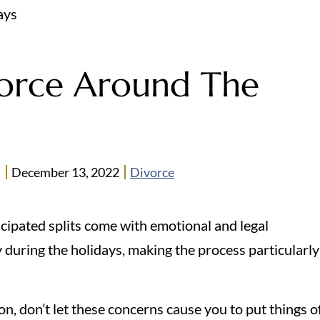
ays
orce Around The
n
December 13, 2022
Divorce
cipated splits come with emotional and legal
 during the holidays, making the process particularly
on, don’t let these concerns cause you to put things o