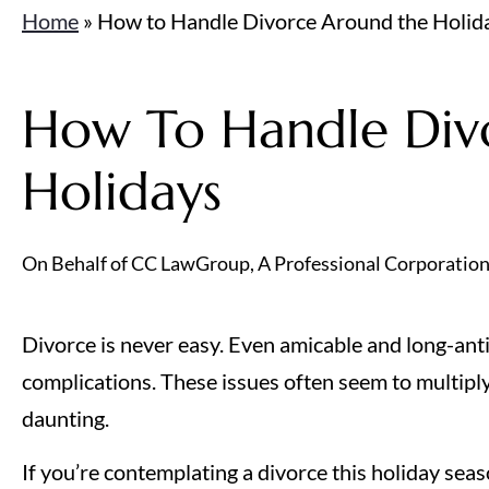
Home
»
How to Handle Divorce Around the Holid
How To Handle Div
Holidays
On Behalf of CC LawGroup, A Professional Corporatio
Divorce is never easy. Even amicable and long-anti
complications. These issues often seem to multiply
daunting.
If you’re contemplating a divorce this holiday seas