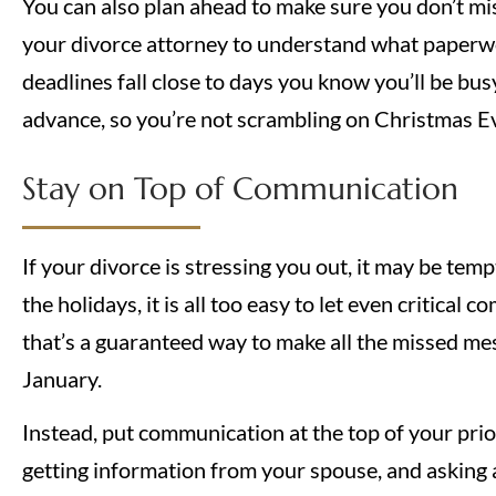
You can also plan ahead to make sure you don’t mis
your divorce attorney to understand what paperwo
deadlines fall close to days you know you’ll be bus
advance, so you’re not scrambling on Christmas E
Stay on Top of Communication
If your divorce is stressing you out, it may be temp
the holidays, it is all too easy to let even critica
that’s a guaranteed way to make all the missed me
January.
Instead, put communication at the top of your prior
getting information from your spouse, and asking