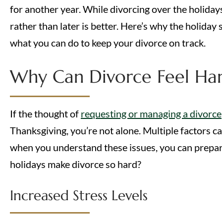
for another year. While divorcing over the holiday
rather than later is better. Here’s why the holida
what you can do to keep your divorce on track.
Why Can Divorce Feel Har
If the thought of
requesting or managing a divorce
Thanksgiving, you’re not alone. Multiple factors c
when you understand these issues, you can prepar
holidays make divorce so hard?
Increased Stress Levels