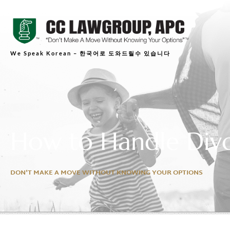
We Speak Korean – 한국어로 도와드릴수 있습니다
How to Handle Divo
DON'T MAKE A MOVE WITHOUT KNOWING YOUR OPTIONS