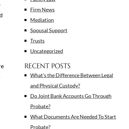
r
Firm News
nd
Mediation
Spousal Support
Trusts
Uncategorized
RECENT POSTS
re
What’s the Difference Between Legal
,
and Physical Custody?
Do Joint Bank Accounts Go Through
Probate?
What Documents Are Needed To Start
Probate?