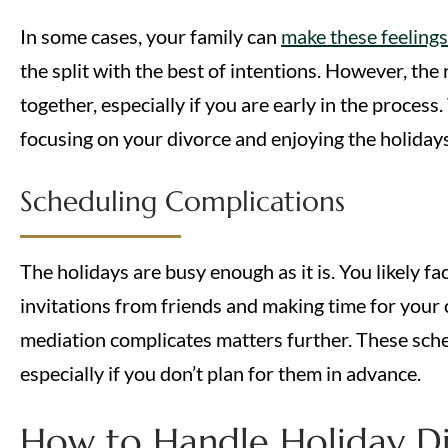
In some cases, your family can
make these feeling
the split with the best of intentions. However, the 
together, especially if you are early in the proces
focusing on your divorce and enjoying the holidays, 
Scheduling Complications
The holidays are busy enough as it is. You likely f
invitations from friends and making time for your 
mediation complicates matters further. These sched
especially if you don’t plan for them in advance.
How to Handle Holiday Di