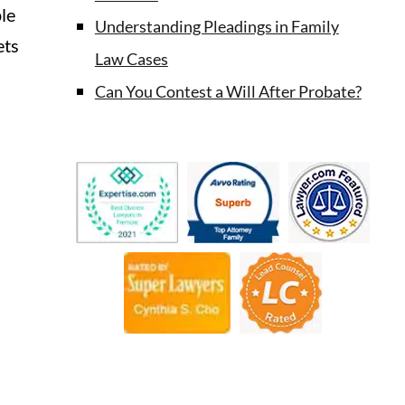
ple
Understanding Pleadings in Family
ets
Law Cases
Can You Contest a Will After Probate?