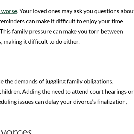
s worse
. Your loved ones may ask you questions abou
reminders can make it difficult to enjoy your time
s. This family pressure can make you torn between
making it difficult to do either.
ace the demands of juggling family obligations,
children. Adding the need to attend court hearings or
uling issues can delay your divorce’s finalization,
vorces