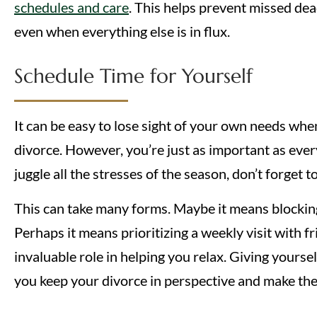
schedules and care
. This helps prevent missed dea
even when everything else is in flux.
Schedule Time for Yourself
It can be easy to lose sight of your own needs wh
divorce. However, you’re just as important as ever
juggle all the stresses of the season, don’t forget t
This can take many forms. Maybe it means blockin
Perhaps it means prioritizing a weekly visit with fr
invaluable role in helping you relax. Giving yours
you keep your divorce in perspective and make the