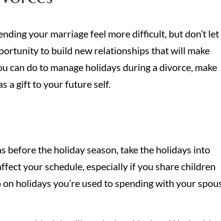
ding your marriage feel more difficult, but don’t let
portunity to build new relationships that will make
you can do to manage holidays during a divorce, make
 a gift to your future self.
hs before the holiday season, take the holidays into
ffect your schedule, especially if you share children
o on holidays you’re used to spending with your spou