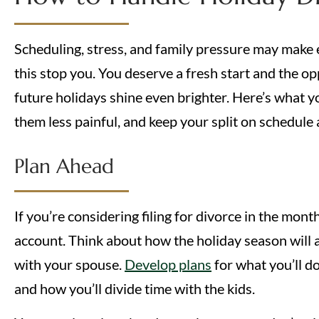
Scheduling, stress, and family pressure may make en
this stop you. You deserve a fresh start and the op
future holidays shine even brighter. Here’s what 
them less painful, and keep your split on schedule as
Plan Ahead
If you’re considering filing for divorce in the mont
account. Think about how the holiday season will a
with your spouse.
Develop plans
for what you’ll d
and how you’ll divide time with the kids.