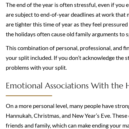
The end of the year is often stressful, even if you
are subject to end-of-year deadlines at work that 
are tighter this time of year as they feel pressured 
the holidays often cause old family arguments to s
This combination of personal, professional, and fin
your split included. If you don’t acknowledge the s
problems with your split.
Emotional Associations With the 
On a more personal level, many people have strong
Hannukah, Christmas, and New Year’s Eve. These d
friends and family, which can make ending your m