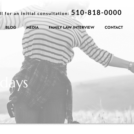
510-818-0000
ll for an initial consultation:
BLOG
MEDIA
FAMILY LAW INTERVIEW
CONTACT
days