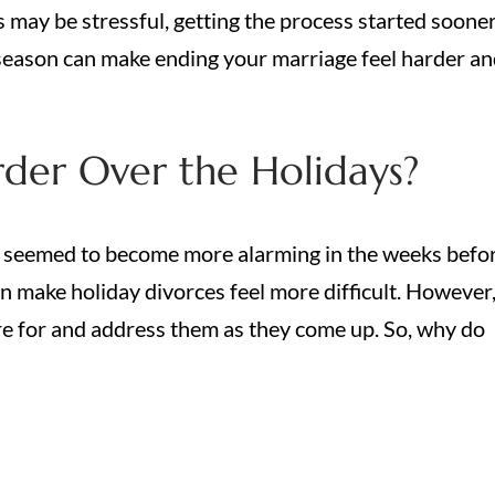
s may be stressful, getting the process started soone
y season can make ending your marriage feel harder a
der Over the Holidays?
seemed to become more alarming in the weeks befo
an make holiday divorces feel more difficult. However
e for and address them as they come up. So, why do