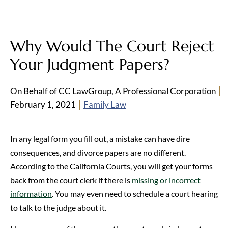
Why Would The Court Reject
Your Judgment Papers?
On Behalf of CC LawGroup, A Professional Corporation
February 1, 2021
Family Law
In any legal form you fill out, a mistake can have dire
consequences, and divorce papers are no different.
According to the California Courts, you will get your forms
back from the court clerk if there is
missing or incorrect
information
. You may even need to schedule a court hearing
to talk to the judge about it.