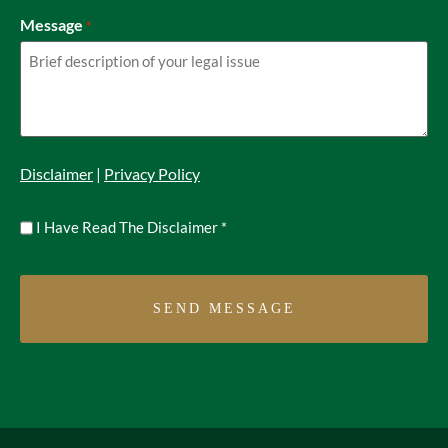
Message
*
Disclaimer
|
Privacy Policy
Untitled
I Have Read The Disclaimer
*
*