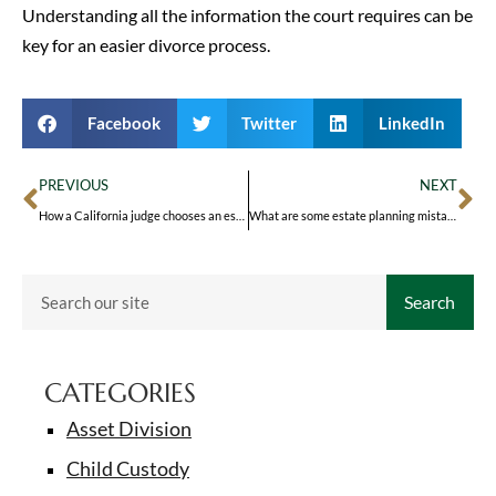
Understanding all the information the court requires can be
key for an easier divorce process.
Facebook
Twitter
LinkedIn
PREVIOUS
NEXT
How a California judge chooses an estate representative
What are some estate planning mistakes to avoid?
Search
CATEGORIES
Asset Division
Child Custody