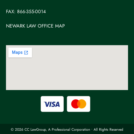
FAX: 866-355-0014
NEWARK LAW OFFICE MAP
© 2026 CC LawGroup, A Professional Corporation • All Rights Reserved