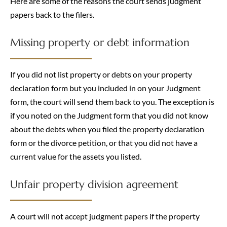
Here are some of the reasons the court sends judgment
papers back to the filers.
Missing property or debt information
If you did not list property or debts on your property
declaration form but you included in on your Judgment
form, the court will send them back to you. The exception is
if you noted on the Judgment form that you did not know
about the debts when you filed the property declaration
form or the divorce petition, or that you did not have a
current value for the assets you listed.
Unfair property division agreement
A court will not accept judgment papers if the property