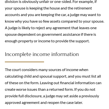
division is obviously unfair or one-sided. For example, if
your spouse is keeping the house and the retirement
accounts and you are keeping the car, a judge may want to
know why you have so few assets compared to your spouse.
A judge is likely to reject any agreement that leaves one
spouse dependent on government assistance if there is
enough property or income to provide the support.
Incomplete income information
The court considers many sources of income when
calculating child and spousal support, and you must list all
of these on the form. Leaving out financial information can
create worse issues than a returned form. If you do not
provide full disclosure, a judge may set aside a previously
approved agreement and reopen the case later.