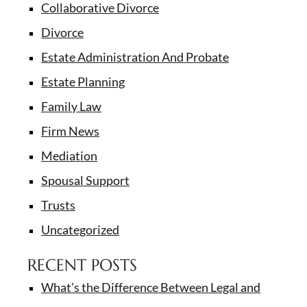
Collaborative Divorce
Divorce
Estate Administration And Probate
Estate Planning
Family Law
Firm News
Mediation
Spousal Support
Trusts
Uncategorized
RECENT POSTS
What’s the Difference Between Legal and