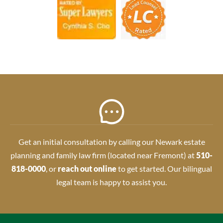
Get an initial consultation by calling our Newark estate
planning and family law firm (located near Fremont) at
510-
818-0000
, or
reach out online
to get started. Our bilingual
legal team is happy to assist you.