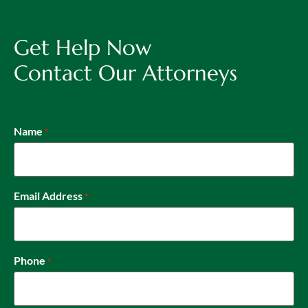
Get Help Now
Contact Our Attorneys
Name
*
Email Address
*
Phone
*