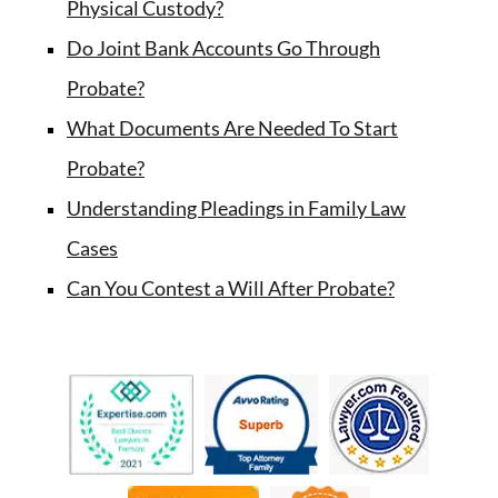
Physical Custody?
Do Joint Bank Accounts Go Through
Probate?
What Documents Are Needed To Start
Probate?
Understanding Pleadings in Family Law
Cases
Can You Contest a Will After Probate?