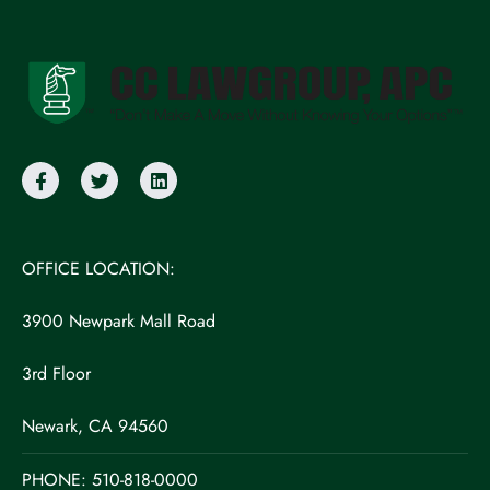
OFFICE LOCATION:
3900 Newpark Mall Road
3rd Floor
Newark, CA 94560
PHONE:
510-818-0000