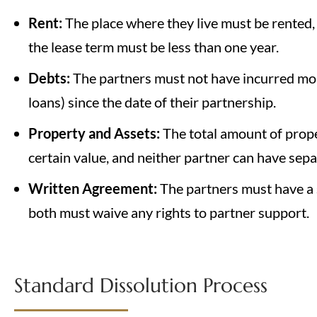
Rent:
The place where they live must be rented,
the lease term must be less than one year.
Debts:
The partners must not have incurred mor
loans) since the date of their partnership.
Property and Assets:
The total amount of prop
certain value, and neither partner can have sep
Written Agreement:
The partners must have a 
both must waive any rights to partner support.
Standard Dissolution Process