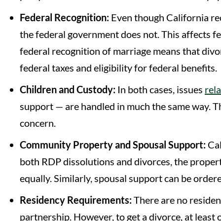
Federal Recognition:
Even though California rec
the federal government does not. This affects fe
federal recognition of marriage means that divorc
federal taxes and eligibility for federal benefits.
Children and Custody:
In both cases, issues
rel
support — are handled in much the same way. The
concern.
Community Property and Spousal Support:
Cal
both RDP dissolutions and divorces, the propert
equally. Similarly, spousal support can be ordere
Residency Requirements:
There are no residen
partnership. However, to get a divorce, at least 