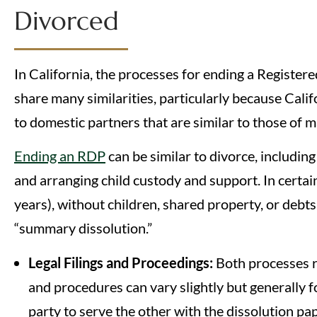
Divorced
In California, the processes for ending a Registe
share many similarities, particularly because Califo
to domestic partners that are similar to those of 
Ending an RDP
can be similar to divorce, includin
and arranging child custody and support. In certain
years), without children, shared property, or debts
“summary dissolution.”
Legal Filings and Proceedings:
Both processes re
and procedures can vary slightly but generally f
party to serve the other with the dissolution p