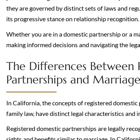
they are governed by distinct sets of laws and regul
its progressive stance on relationship recognition
Whether you are in a domestic partnership or a mar
making informed decisions and navigating the legal
The Differences Between 
Partnerships and Marriage 
In California, the concepts of registered domestic
family law, have distinct legal characteristics and 
Registered domestic partnerships are legally reco
rights and benefits similar to marriage. In Californi