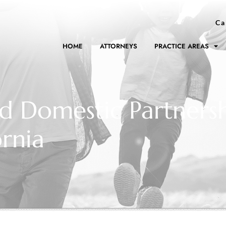
Ca
HOME
ATTORNEYS
PRACTICE AREAS
ed Domestic Partnersh
ornia