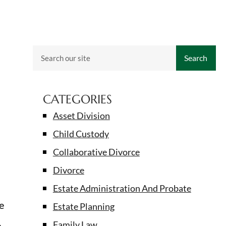
Search
CATEGORIES
Asset Division
Child Custody
Collaborative Divorce
Divorce
Estate Administration And Probate
e
Estate Planning
,
Family Law