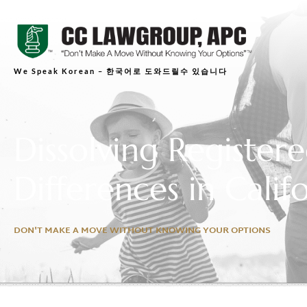
We Speak Korean – 한국어로 도와드릴수 있습니다
Dissolving Register
Differences in Calif
DON'T MAKE A MOVE WITHOUT KNOWING YOUR OPTIONS