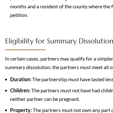
months and a resident of the county where the fi
petition.
Eligibility for Summary Dissolutio
In certain cases, partners may qualify for a simple
summary dissolution, the partners must meet all of 
Duration:
The partnership must have lasted less
Children:
The partners must not have had childr
neither partner can be pregnant.
Property:
The partners must not own any part of