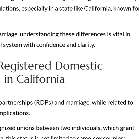
ations, especially in a state like California, known fo
.
riage, understanding these differences is vital in
 system with confidence and clarity.
Registered Domestic
in California
 partnerships (RDPs) and marriage, while related to
implications.
gnized unions between two individuals, which grant
a, this status is not limited to same-sex couples;