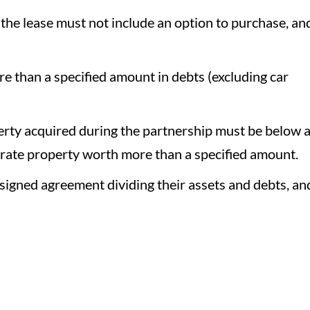
 the lease must not include an option to purchase, an
e than a specified amount in debts (excluding car
erty acquired during the partnership must be below 
arate property worth more than a specified amount.
signed agreement dividing their assets and debts, an