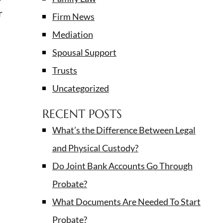
r
Firm News
Mediation
Spousal Support
Trusts
Uncategorized
RECENT POSTS
What’s the Difference Between Legal
and Physical Custody?
Do Joint Bank Accounts Go Through
Probate?
What Documents Are Needed To Start
Probate?