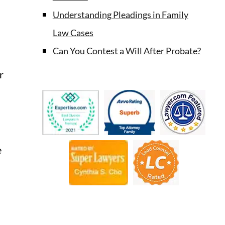
Understanding Pleadings in Family
Law Cases
Can You Contest a Will After Probate?
r
e