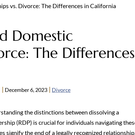
ps vs. Divorce: The Differences in California
ed Domestic
orce: The Differences
n
December 6, 2023
Divorce
rstanding the distinctions between dissolving a
ship (RDP) is crucial for individuals navigating thes
s signify the end of a legally recognized relationship