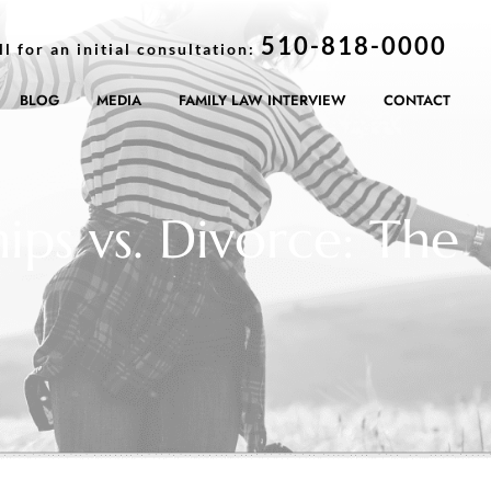
510-818-0000
ll for an initial consultation:
BLOG
MEDIA
FAMILY LAW INTERVIEW
CONTACT
ips vs. Divorce: The