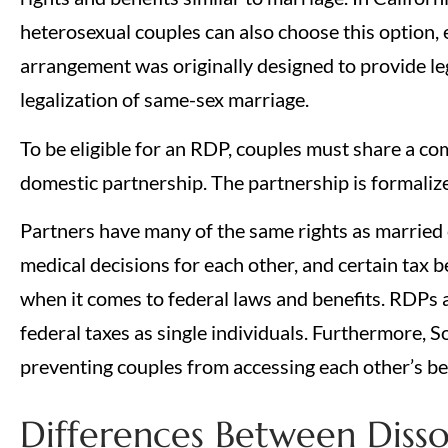
heterosexual couples can also choose this option, e
arrangement was originally designed to provide le
legalization of same-sex marriage.
To be eligible for an RDP, couples must share a c
domestic partnership. The partnership is formalize
Partners have many of the same rights as married c
medical decisions for each other, and certain tax b
when it comes to federal laws and benefits. RDPs ar
federal taxes as single individuals. Furthermore, S
preventing couples from accessing each other’s be
Differences Between Disso