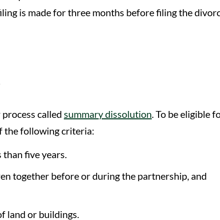
ling is made for three months before filing the divor
n
r process called
summary dissolution
. To be eligible f
the following criteria:
 than five years.
en together before or during the partnership, and
 land or buildings.