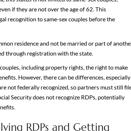
ven if they are not over the age of 62. This
gal recognition to same-sex couples before the
ommon residence and not be married or part of anothe
d through registration with the state.
ouples, including property rights, the right to make
enefits. However, there can be differences, especially
e not federally recognized, so partners must still fil
ocial Security does not recognize RDPs, potentially
nefits.
lving RDPs and Getting