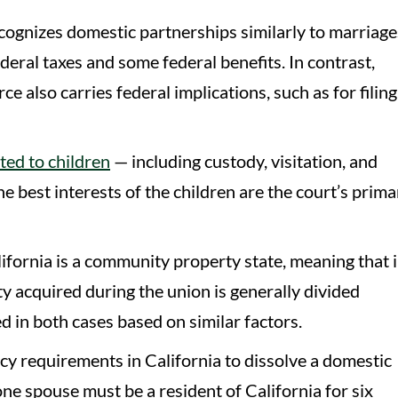
ognizes domestic partnerships similarly to marriage
deral taxes and some federal benefits. In contrast,
e also carries federal implications, such as for filing
ated to children
— including custody, visitation, and
 best interests of the children are the court’s prima
ifornia is a community property state, meaning that 
y acquired during the union is generally divided
d in both cases based on similar factors.
cy requirements in California to dissolve a domestic
one spouse must be a resident of California for six