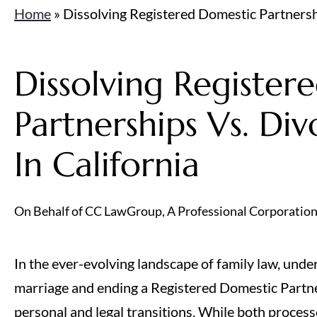
Home
»
Dissolving Registered Domestic Partnershi
Dissolving Register
Partnerships Vs. Div
In California
On Behalf of CC LawGroup, A Professional Corporatio
In the ever-evolving landscape of family law, unde
marriage and ending a Registered Domestic Partner
personal and legal transitions. While both processe