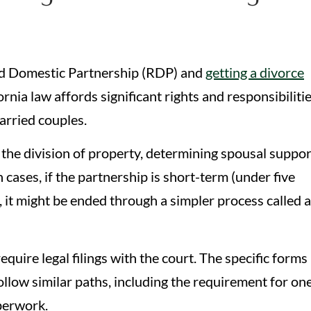
red Domestic Partnership (RDP) and
getting a divorce
rnia law affords significant rights and responsibiliti
married couples.
g the division of property, determining spousal suppor
 cases, if the partnership is short-term (under five
, it might be ended through a simpler process called a
quire legal filings with the court. The specific forms
ollow similar paths, including the requirement for on
aperwork.