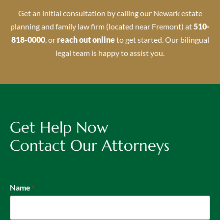
Get an initial consultation by calling our Newark estate
planning and family law firm (located near Fremont) at
510-
818-0000
, or
reach out online
to get started. Our bilingual
legal team is happy to assist you.
Get Help Now
Contact Our Attorneys
Name
*