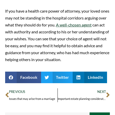
If you have a health care power of attorney, your loved ones
may not be standing in the hospital corridors arguing over
what they should do for you.
A well-chosen agent
can act
with authority and according to his or her understanding of
your wishes. You can see that your choice of agent will not
be easy, and you may find it helpful to obtain advice and
guidance from your attorney, who has had much experience
helping others in your situation.
Facebook
Twitter
LinkedIn
PREVIOUS
NEXT
Issues that may arise from a marriage
Important estate planning considerations amid divorce