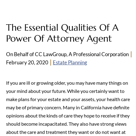
The Essential Qualities Of A
Power Of Attorney Agent
On Behalf of CC LawGroup, A Professional Corporation
February 20, 2020
Estate Planning
If you are ill or growing older, you may have many things on
your mind about your future. While you certainly want to
make plans for your estate and your assets, your health care
may be of primary concern. Many in California have definite
opinions about the kinds of care they hope to receive if they
should become incapacitated. They also have strong views
about the care and treatment they want or do not want at