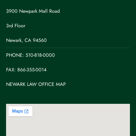
3900 Newpark Mall Road
3rd Floor
Newark, CA 94560
PHONE:
510-818-0000
FAX: 866-355-0014
NEWARK LAW OFFICE MAP