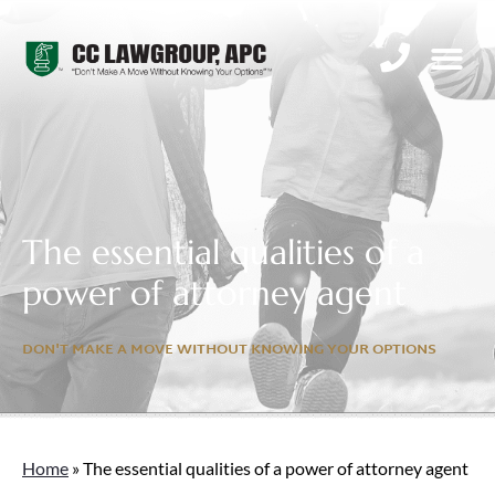
PRACTICE AREAS
FAMILY LAW I
The essential qualities of a
power of attorney agent
DON'T MAKE A MOVE WITHOUT KNOWING YOUR OPTIONS
Home
»
The essential qualities of a power of attorney agent