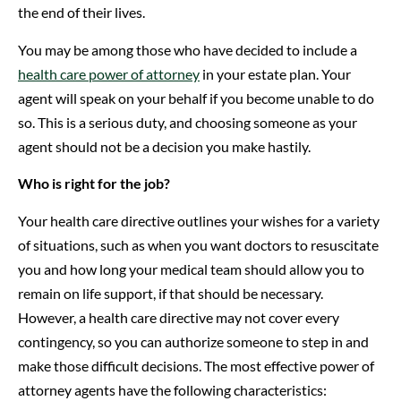
the end of their lives.
You may be among those who have decided to include a
health care power of attorney
in your estate plan. Your
agent will speak on your behalf if you become unable to do
so. This is a serious duty, and choosing someone as your
agent should not be a decision you make hastily.
Who is right for the job?
Your health care directive outlines your wishes for a variety
of situations, such as when you want doctors to resuscitate
you and how long your medical team should allow you to
remain on life support, if that should be necessary.
However, a health care directive may not cover every
contingency, so you can authorize someone to step in and
make those difficult decisions. The most effective power of
attorney agents have the following characteristics: