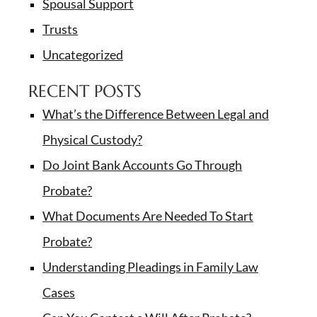
Spousal Support
Trusts
Uncategorized
RECENT POSTS
What’s the Difference Between Legal and
Physical Custody?
Do Joint Bank Accounts Go Through
Probate?
What Documents Are Needed To Start
Probate?
Understanding Pleadings in Family Law
Cases