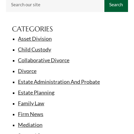
Search
CATEGORIES
Asset Division
Child Custody
Collaborative Divorce
Divorce
Estate Administration And Probate
Estate Planning
Family Law
Firm News
Mediation