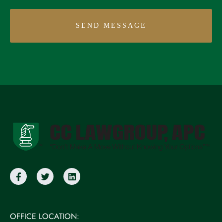
OFFICE LOCATION: