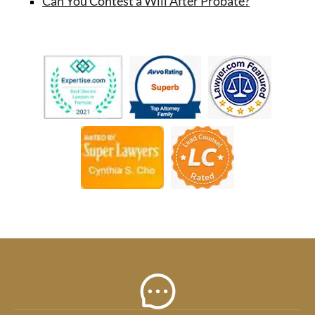
Can You Contest a Will After Probate?