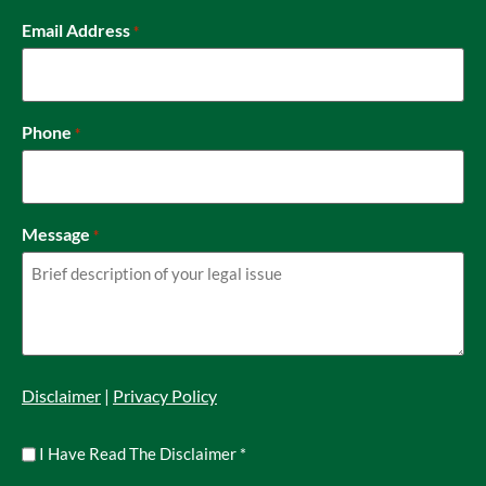
Email Address
*
Phone
*
Message
*
Disclaimer
|
Privacy Policy
Untitled
I Have Read The Disclaimer
*
*