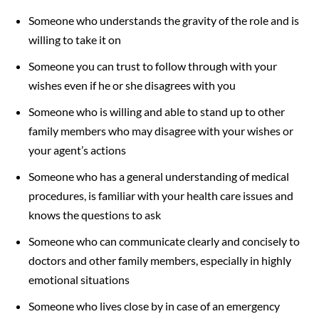
Someone who understands the gravity of the role and is
willing to take it on
Someone you can trust to follow through with your
wishes even if he or she disagrees with you
Someone who is willing and able to stand up to other
family members who may disagree with your wishes or
your agent’s actions
Someone who has a general understanding of medical
procedures, is familiar with your health care issues and
knows the questions to ask
Someone who can communicate clearly and concisely to
doctors and other family members, especially in highly
emotional situations
Someone who lives close by in case of an emergency