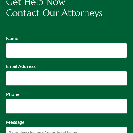
Get Help Now
Contact Our Attorneys
Name
*
Email Address
*
Phone
*
Message
*