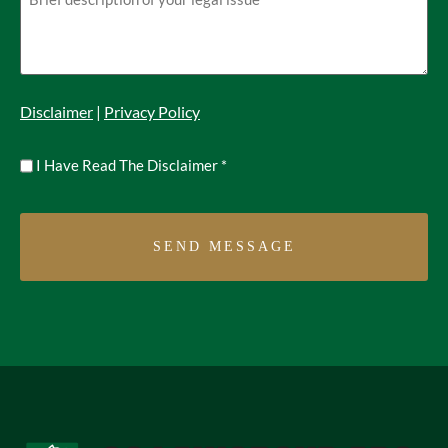
Disclaimer
|
Privacy Policy
Untitled
I Have Read The Disclaimer
*
*