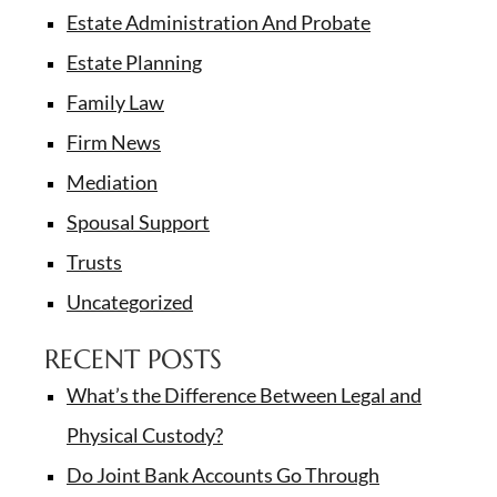
Estate Administration And Probate
Estate Planning
Family Law
Firm News
Mediation
Spousal Support
Trusts
Uncategorized
RECENT POSTS
What’s the Difference Between Legal and
Physical Custody?
Do Joint Bank Accounts Go Through