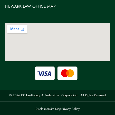
NEWARK LAW OFFICE MAP
© 2026 CC LawGroup, A Professional Corporation • All Rights Reserved
Disclaimer
Site Map
Privacy Policy