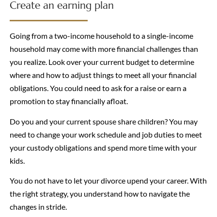
Create an earning plan
Going from a two-income household to a single-income
household may come with more financial challenges than
you realize. Look over your current budget to determine
where and how to adjust things to meet all your financial
obligations. You could need to ask for a raise or earn a
promotion to stay financially afloat.
Do you and your current spouse share children? You may
need to change your work schedule and job duties to meet
your custody obligations and spend more time with your
kids.
You do not have to let your divorce upend your career. With
the right strategy, you understand how to navigate the
changes in stride.