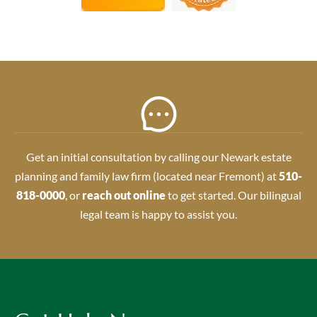
Get an initial consultation by calling our Newark estate
planning and family law firm (located near Fremont) at
510-
818-0000
, or
reach out online
to get started. Our bilingual
legal team is happy to assist you.