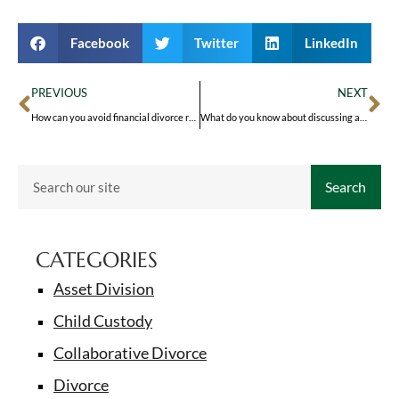
Facebook
Twitter
LinkedIn
PREVIOUS
NEXT
How can you avoid financial divorce regrets?
What do you know about discussing a prenup?
Search
CATEGORIES
Asset Division
Child Custody
Collaborative Divorce
Divorce