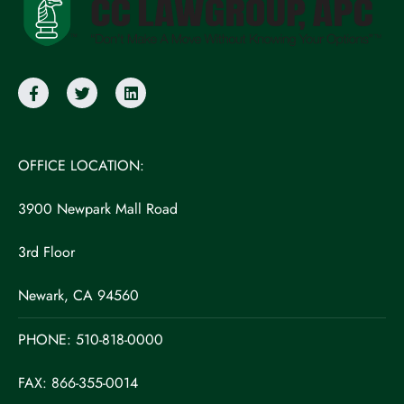
OFFICE LOCATION:
3900 Newpark Mall Road
3rd Floor
Newark, CA 94560
PHONE:
510-818-0000
FAX: 866-355-0014