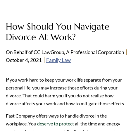
How Should You Navigate
Divorce At Work?
On Behalf of CC LawGroup, A Professional Corporation
October 4, 2021
Family Law
If you work hard to keep your work life separate from your
personal life, you may increase those efforts during your
divorce. That could harm you if you do not realize how
divorce affects your work and how to mitigate those effects.
Fast Company offers ways to handle divorce in the
workplace. You
deserve to protect
all the time and energy