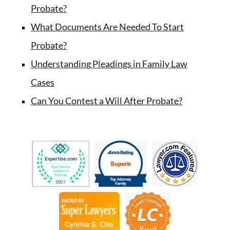
Probate?
What Documents Are Needed To Start
Probate?
Understanding Pleadings in Family Law
Cases
Can You Contest a Will After Probate?