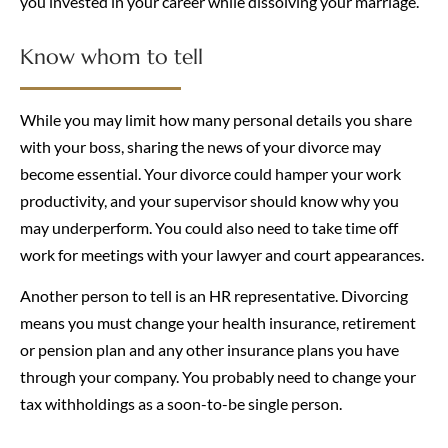
you invested in your career while dissolving your marriage.
Know whom to tell
While you may limit how many personal details you share
with your boss, sharing the news of your divorce may
become essential. Your divorce could hamper your work
productivity, and your supervisor should know why you
may underperform. You could also need to take time off
work for meetings with your lawyer and court appearances.
Another person to tell is an HR representative. Divorcing
means you must change your health insurance, retirement
or pension plan and any other insurance plans you have
through your company. You probably need to change your
tax withholdings as a soon-to-be single person.