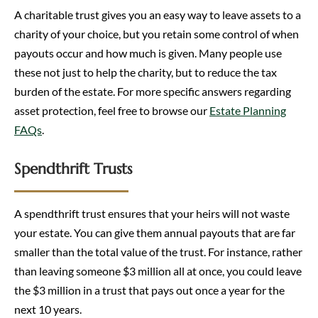
A charitable trust gives you an easy way to leave assets to a
charity of your choice, but you retain some control of when
payouts occur and how much is given. Many people use
these not just to help the charity, but to reduce the tax
burden of the estate. For more specific answers regarding
asset protection, feel free to browse our
Estate Planning
FAQs
.
Spendthrift Trusts
A spendthrift trust ensures that your heirs will not waste
your estate. You can give them annual payouts that are far
smaller than the total value of the trust. For instance, rather
than leaving someone $3 million all at once, you could leave
the $3 million in a trust that pays out once a year for the
next 10 years.