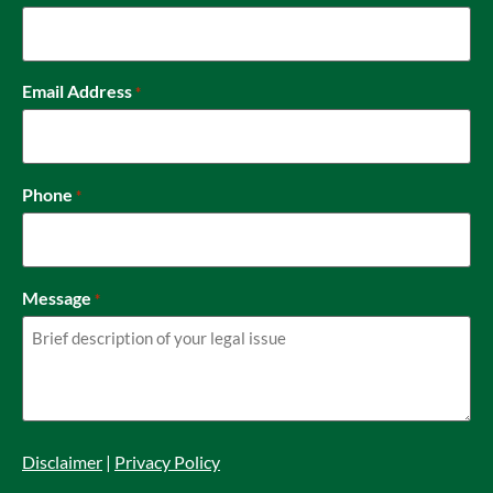
Email Address
*
Phone
*
Message
*
Disclaimer
|
Privacy Policy