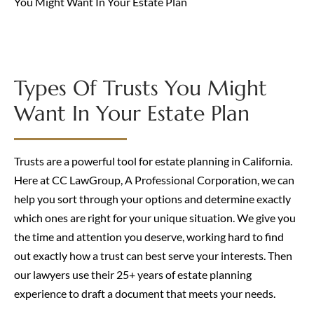
You Might Want In Your Estate Plan
Types Of Trusts You Might
Want In Your Estate Plan
Trusts are a powerful tool for estate planning in California.
Here at CC LawGroup, A Professional Corporation, we can
help you sort through your options and determine exactly
which ones are right for your unique situation. We give you
the time and attention you deserve, working hard to find
out exactly how a trust can best serve your interests. Then
our lawyers use their 25+ years of estate planning
experience to draft a document that meets your needs.