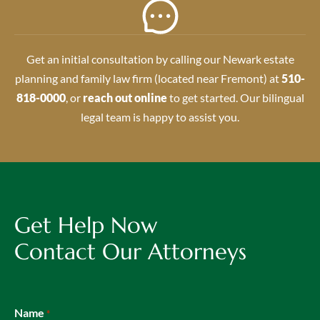
Get an initial consultation by calling our Newark estate
planning and family law firm (located near Fremont) at
510-
818-0000
, or
reach out online
to get started. Our bilingual
legal team is happy to assist you.
Get Help Now
Contact Our Attorneys
Name
*