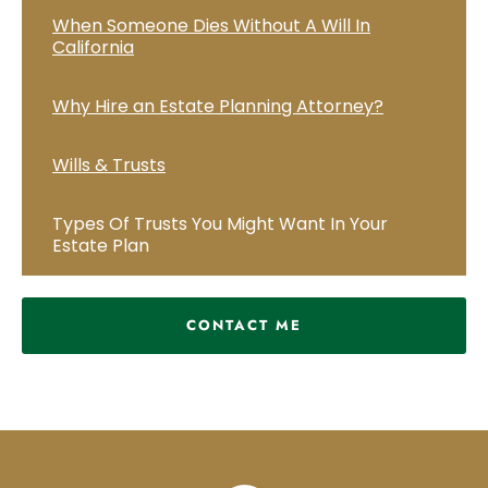
When Someone Dies Without A Will In
California
Why Hire an Estate Planning Attorney?
Wills & Trusts
Types Of Trusts You Might Want In Your
Estate Plan
CONTACT ME