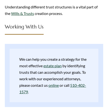
Understanding different trust structures is a vital part of
the
Wills & Trusts
creation process.
Working With Us
We can help you create a strategy for the
most effective
estate plan
by identifying
trusts that can accomplish your goals. To
work with our experienced attorneys,
please contact us
online
or call
510-402-
1579
.