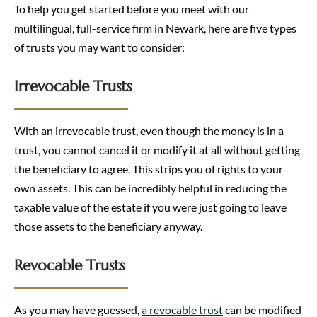
To help you get started before you meet with our
multilingual, full-service firm in Newark, here are five types
of trusts you may want to consider:
Irrevocable Trusts
With an irrevocable trust, even though the money is in a
trust, you cannot cancel it or modify it at all without getting
the beneficiary to agree. This strips you of rights to your
own assets. This can be incredibly helpful in reducing the
taxable value of the estate if you were just going to leave
those assets to the beneficiary anyway.
Revocable Trusts
As you may have guessed,
a revocable trust
can be modified