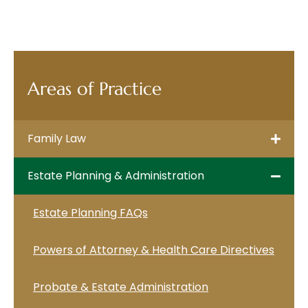
Areas of Practice
Family Law
Estate Planning & Administration
Estate Planning FAQs
Powers of Attorney & Health Care Directives
Probate & Estate Administration