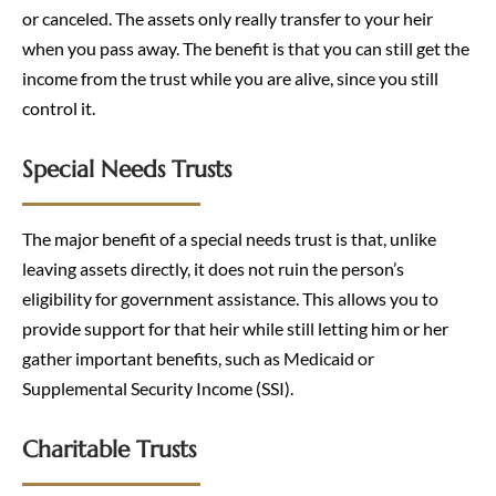
or canceled. The assets only really transfer to your heir
when you pass away. The benefit is that you can still get the
income from the trust while you are alive, since you still
control it.
Special Needs Trusts
The major benefit of a special needs trust is that, unlike
leaving assets directly, it does not ruin the person’s
eligibility for government assistance. This allows you to
provide support for that heir while still letting him or her
gather important benefits, such as Medicaid or
Supplemental Security Income (SSI).
Charitable Trusts