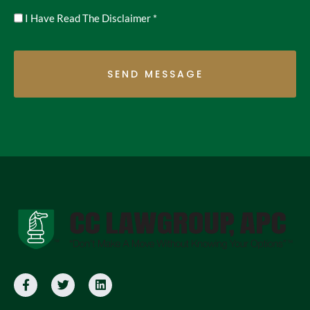
Untitled
I Have Read The Disclaimer
*
*