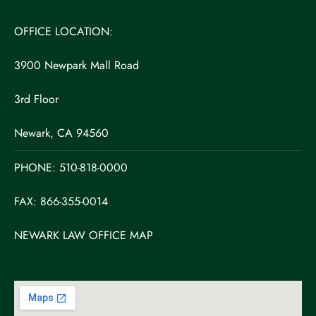
OFFICE LOCATION:
3900 Newpark Mall Road
3rd Floor
Newark, CA 94560
PHONE:
510-818-0000
FAX: 866-355-0014
NEWARK LAW OFFICE MAP