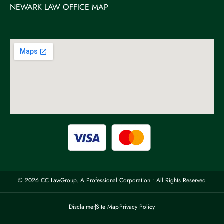
NEWARK LAW OFFICE MAP
© 2026 CC LawGroup, A Professional Corporation • All Rights Reserved
Disclaimer
Site Map
Privacy Policy