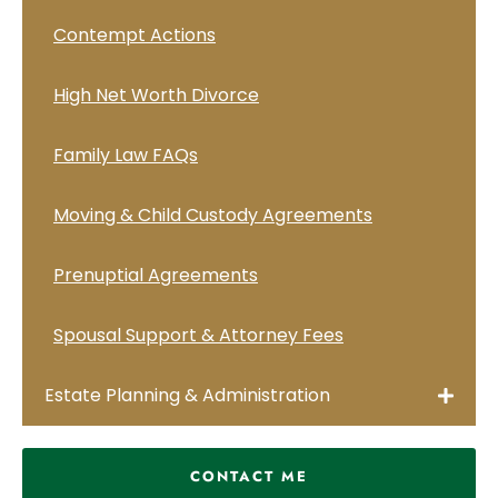
Contempt Actions
High Net Worth Divorce
Family Law FAQs
Moving & Child Custody Agreements
Prenuptial Agreements
Spousal Support & Attorney Fees
Estate Planning & Administration
CONTACT ME