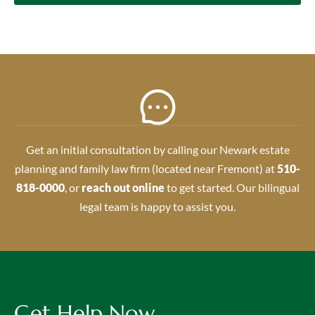
Get an initial consultation by calling our Newark estate
planning and family law firm (located near Fremont) at
510-
818-0000
, or
reach out online
to get started. Our bilingual
legal team is happy to assist you.
Get Help Now