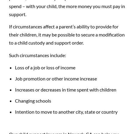
spend – with your child, the more money you must pay in
support.
If circumstances affect a parent’s ability to provide for
their children, it may be possible to secure a modification
to a child custody and support order.
Such circumstances include:
Loss of a job or loss of income
Job promotion or other income increase
Increases or decreases in time spent with children
Changing schools
Intention to move to another city, state or country