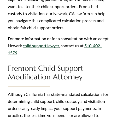
want to alter their child support orders. From child
custody to visitation, our Newark, CA law firm can help
you navigate this complicated calculation process and
obtain fair child support orders.
For more information or for a consultation with an adept
Newark
child support lawyer
, contact us at
510-402-
1579
.
Fremont Child Support
Modification Attorney
Although California has state-mandated calculations for
determining child support, child custody and visitation
orders can greatly impact your support payments. In
practice, the less time you spend – or are allowed to