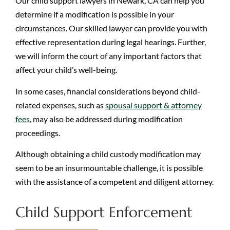
Our child support lawyers in Newark, CA can help you
determine if a modification is possible in your
circumstances. Our skilled lawyer can provide you with
effective representation during legal hearings. Further,
we will inform the court of any important factors that
affect your child’s well-being.
In some cases, financial considerations beyond child-
related expenses, such as
spousal support & attorney
fees
, may also be addressed during modification
proceedings.
Although obtaining a child custody modification may
seem to be an insurmountable challenge, it is possible
with the assistance of a competent and diligent attorney.
Child Support Enforcement