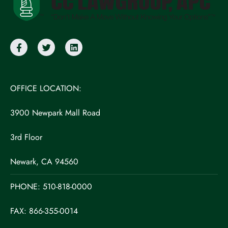
OFFICE LOCATION:
3900 Newpark Mall Road
3rd Floor
Newark, CA 94560
PHONE:
510-818-0000
FAX: 866-355-0014