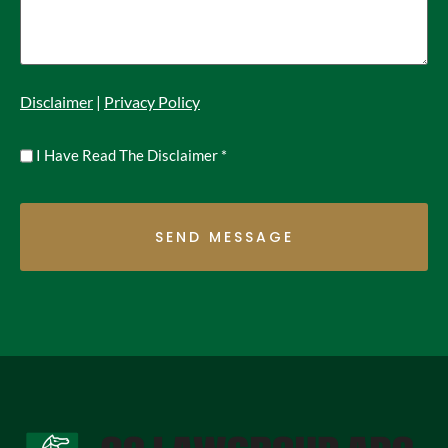
Disclaimer
|
Privacy Policy
Untitled
I Have Read The Disclaimer
*
*