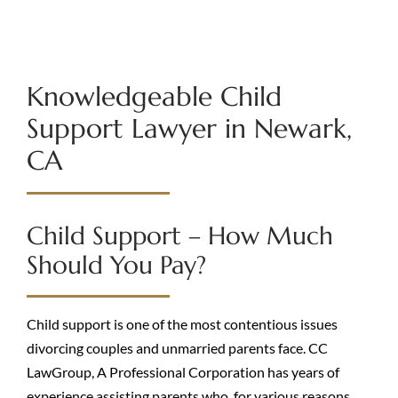
Knowledgeable Child
Support Lawyer in Newark,
CA
Child Support – How Much
Should You Pay?
Child support is one of the most contentious issues
divorcing couples and unmarried parents face. CC
LawGroup, A Professional Corporation has years of
experience assisting parents who, for various reasons,