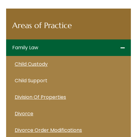
Areas of Practice
Family Law
Child Custody
Child Support
Division Of Properties
Divorce
Divorce Order Modifications