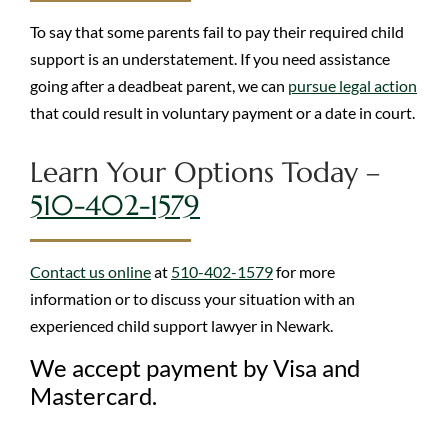
To say that some parents fail to pay their required child
support is an understatement. If you need assistance
going after a deadbeat parent, we can
pursue legal action
that could result in voluntary payment or a date in court.
Learn Your Options Today –
510-402-1579
Contact us online
at
510-402-1579
for more
information or to discuss your situation with an
experienced child support lawyer in Newark.
We accept payment by Visa and
Mastercard.