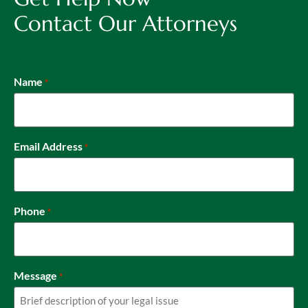
Contact Our Attorneys
Name
*
Email Address
*
Phone
*
Message
*